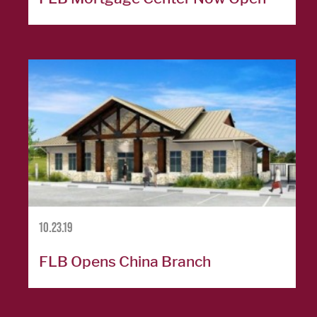
Careers
Español
OUR
LOCATIONS
ESPAÑOL
10.23.19
FLB Opens China Branch