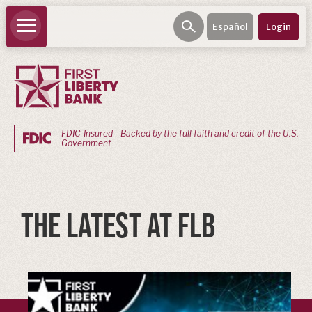
Español
Login
FDIC-Insured - Backed by the full faith and credit of the U.S.
Government
PERSONAL
BANKING
THE LATEST AT FLB
Personal
Checking
Personal
Savings
Loans