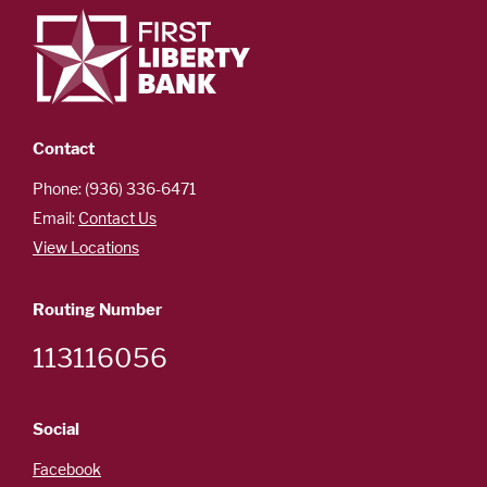
Contact
Phone: (936) 336-6471
Email:
Contact Us
View Locations
Routing Number
113116056
Social
Facebook