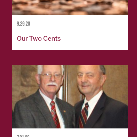
SERVICES
9.29.20
Banking
Services
Our Two Cents
Resources
Banking Online
Safely
News & Events
Emergency
Preparedness
Español