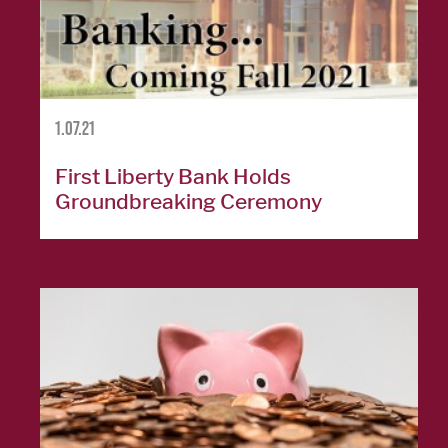
Cards
Español
1.07.21
MORTGAGE
First Liberty Bank Holds
Groundbreaking Ceremony
Mortgage
Loan
Process
Apply for a
Mortgage
Mortgage
Loans
Español