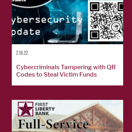
Personal
Credit
Cards
Español
2.16.22
BUSINESS
Cybercriminals Tampering with QR
BANKING
Codes to Steal Victim Funds
Commercial
Lending
Business
Accounts
Treasury
Management
Business Credit