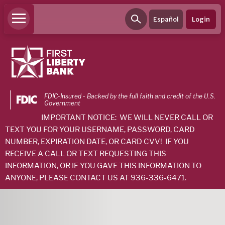
Español
Login
FDIC-Insured - Backed by the full faith and credit of the U.S.
Government
IMPORTANT NOTICE: WE WILL NEVER CALL OR
PERSONAL
TEXT YOU FOR YOUR USERNAME, PASSWORD, CARD
BANKING
NUMBER, EXPIRATION DATE, OR CARD CVV! IF YOU
RECEIVE A CALL OR TEXT REQUESTING THIS
Personal
INFORMATION, OR IF YOU GAVE THIS INFORMATION TO
Checking
ANYONE, PLEASE CONTACT US AT 936-336-6471.
Personal
Savings
Loans