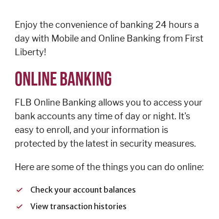
Personal
Credit
Enjoy the convenience of banking 24 hours a
Cards
day with Mobile and Online Banking from First
Español
Liberty!
ONLINE BANKING
BUSINESS
FLB Online Banking allows you to access your
BANKING
bank accounts any time of day or night. It's
easy to enroll, and your information is
Commercial
protected by the latest in security measures.
Lending
Business
Here are some of the things you can do online:
Accounts
Treasury
Check your account balances
Management
View transaction histories
Business Credit