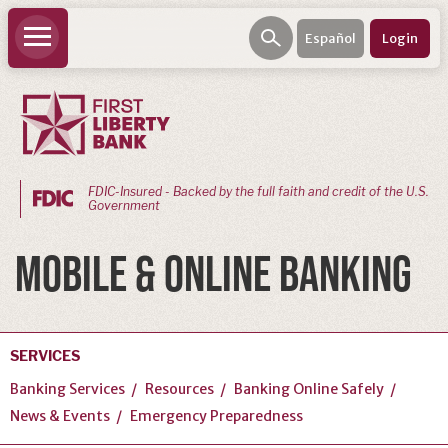
Español
Login
FDIC-Insured - Backed by the full faith and credit of the U.S.
Government
PERSONAL
MOBILE & ONLINE BANKING
BANKING
Personal
Checking
SERVICES
Personal
Banking Services
Resources
Banking Online Safely
Savings
News & Events
Emergency Preparedness
Loans