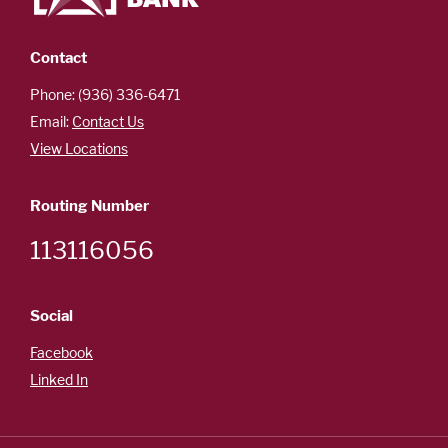
Careers
Español
Contact
Phone: (936) 336-6471
Email:
Contact Us
OUR
View Locations
LOCATIONS
Routing Number
ESPAÑOL
113116056
Social
Facebook
Linked In