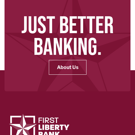
AFFILIATES
FLNB
JUST BETTER
Insurance
Ameriprise
Investments
BANKING.
First Liberty
Title Co.
About Us
ABOUT
History
Board of
Directors
Leadership