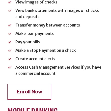
View images of checks
Cards
View bank statements with images of checks
Español
and deposits
Transfer money between accounts
Make loan payments
MORTGAGE
Pay your bills
Mortgage
Make a Stop Payment on a check
Loan
Create account alerts
Process
Access Cash Management Services if you have
Apply for a
a commercial account
Mortgage
Mortgage
Loans
Enroll Now
Español