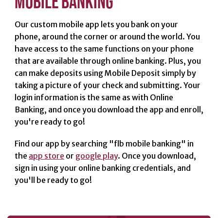
MOBILE BANKING
Our custom mobile app lets you bank on your
SERVICES
phone, around the corner or around the world. You
Banking
have access to the same functions on your phone
Services
that are available through online banking. Plus, you
can make deposits using Mobile Deposit simply by
Resources
taking a picture of your check and submitting. Your
Banking Online
login information is the same as with Online
Safely
Banking, and once you download the app and enroll,
News & Events
you're ready to go!
Emergency
Find our app by searching "flb mobile banking" in
Preparedness
the
app store
or
google play
. Once you download,
Español
sign in using your online banking credentials, and
you'll be ready to go!