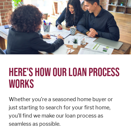
Personal
Credit
Cards
Español
BUSINESS
BANKING
HERE'S HOW OUR LOAN PROCESS
WORKS
Commercial
Lending
Business
Whether you’re a seasoned home buyer or
Accounts
just starting to search for your first home,
Treasury
you’ll find we make our loan process as
Management
seamless as possible.
Business Credit