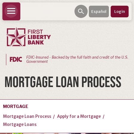
Español
Login
FDIC-Insured - Backed by the full faith and credit of the U.S.
Government
PERSONAL
MORTGAGE LOAN PROCESS
BANKING
Personal
Checking
MORTGAGE
Personal
Mortgage Loan Process
Apply for a Mortgage
Savings
Mortgage Loans
Loans