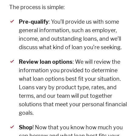
Cards
The process is simple:
Español
Pre-qualify
: You’ll provide us with some
general information, such as employer,
income, and outstanding loans, and we’ll
discuss what kind of loan you’re seeking.
MORTGAGE
Review loan options
: We will review the
Mortgage
Loan
information you provided to determine
Process
what loan options best fit your situation.
Apply for a
Loans vary by product type, rates, and
Mortgage
terms, and our team will put together
Mortgage
solutions that meet your personal financial
Loans
goals.
Español
Shop
! Now that you know how much you
can borrow and what loan best fits your