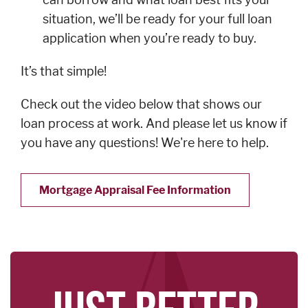
situation, we’ll be ready for your full loan
application when you’re ready to buy.
SERVICES
Banking
It’s that simple!
Services
Check out the video below that shows our
Resources
loan process at work. And please let us know if
Banking Online
you have any questions! We're here to help.
Safely
News & Events
Mortgage Appraisal Fee Information
Emergency
Preparedness
Español