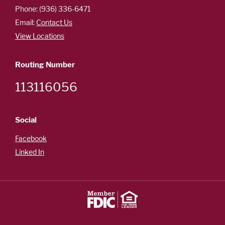
Careers
Phone: (936) 336-6471
Español
Email:
Contact Us
View Locations
Routing Number
OUR
113116056
LOCATIONS
ESPAÑOL
Social
Facebook
Linked In