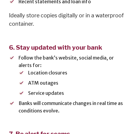
Careers
Recent statements and loan info
Español
Ideally store copies digitally or in a waterproof
container.
OUR
6.
Stay updated with your bank
LOCATIONS
Follow the bank’s website, social media, or
ESPAÑOL
alerts for:
Location closures
ATM outages
Service updates
Banks will communicate changes in real time as
conditions evolve.
7.
Be alert for scams