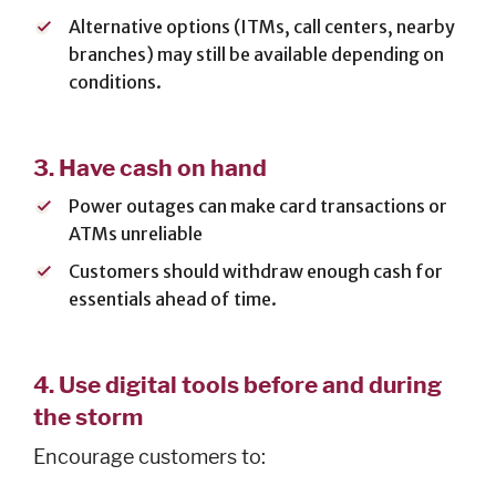
Alternative options (ITMs, call centers, nearby
branches) may still be available depending on
SERVICES
conditions.
Banking
Services
3.
Have cash on hand
Resources
Power outages can make card transactions or
Banking Online
ATMs unreliable
Safely
News & Events
Customers should withdraw enough cash for
essentials ahead of time.
Emergency
Preparedness
Español
4.
Use digital tools before and during
the storm
Encourage customers to: