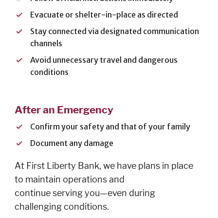
Evacuate or shelter-in-place as directed
Stay connected via designated communication
channels
Avoid unnecessary travel and dangerous
conditions
After an Emergency
Confirm your safety and that of your family
Document any damage
At First Liberty Bank, we have plans in place
to maintain operations and
continue serving you—even during
challenging conditions.