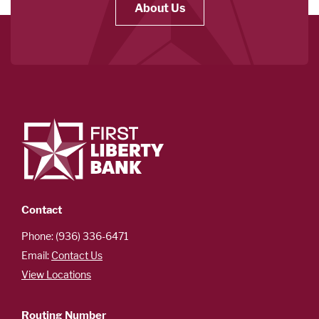
About Us
Contact
Phone: (936) 336-6471
Email:
Contact Us
View Locations
Routing Number