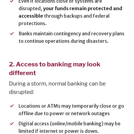
Even if locations close or systems are
Cards
disrupted,
your funds remain protected and
Español
accessible
through backups and federal
protections.
Banks maintain contingency and recovery plans
to continue operations during disasters.
MORTGAGE
Mortgage
2.
Access to banking may look
Loan
different
Process
During a storm, normal banking can be
Apply for a
Mortgage
disrupted:
Mortgage
Locations or ATMs may temporarily close or go
Loans
offline due to power or network outages
Español
Digital access (online/mobile banking) may be
limited if internet or power is down.