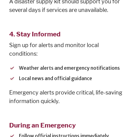
A disaster supply kit should support you for
several days if services are unavailable.
4. Stay Informed
Sign up for alerts and monitor local
conditions:
Weather alerts and emergency notifications
Local news and official guidance
Emergency alerts provide critical, life-saving
information quickly.
During an Emergency
Follow official instructions immediately