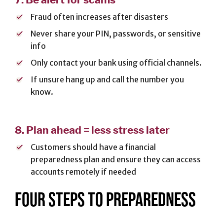
Fraud often increases after disasters
Never share your PIN, passwords, or sensitive
info
Only contact your bank using official channels.
If unsure hang up and call the number you
know.
8.
Plan ahead = less stress later
Customers should have a financial
preparedness plan and ensure they can access
accounts remotely if needed
FOUR STEPS TO PREPAREDNESS