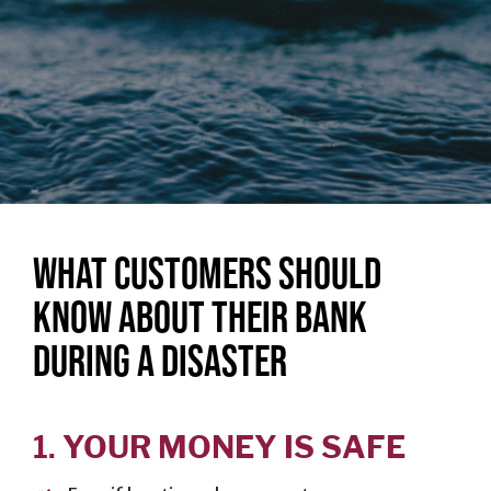
Personal
Credit
Cards
Español
BUSINESS
BANKING
WHAT CUSTOMERS SHOULD
Commercial
KNOW ABOUT THEIR BANK
Lending
DURING A DISASTER
Business
Accounts
Treasury
1.
YOUR MONEY IS SAFE
Management
Business Credit