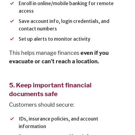
AFFILIATES
Enroll in online/mobile banking for remote
access
FLNB
Insurance
Save account info, login credentials, and
Ameriprise
contact numbers
Investments
Set up alerts to monitor activity
First Liberty
Title Co.
This helps manage finances
even if you
evacuate or can’t reach a location.
5.
Keep important financial
ABOUT
documents safe
History
Customers should secure:
Board of
Directors
IDs, insurance policies, and account
Leadership
information