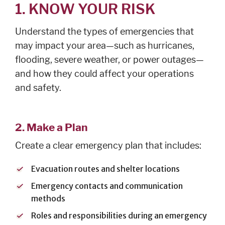
1. KNOW YOUR RISK
Understand the types of emergencies that
may impact your area—such as hurricanes,
flooding, severe weather, or power outages—
and how they could affect your operations
and safety.
2. Make a Plan
Create a clear emergency plan that includes:
Evacuation routes and shelter locations
Emergency contacts and communication
methods
Roles and responsibilities during an emergency