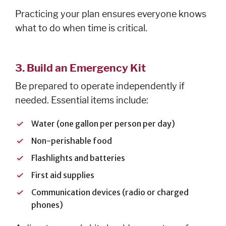
Practicing your plan ensures everyone knows
what to do when time is critical.
3. Build an Emergency Kit
Be prepared to operate independently if
needed. Essential items include:
Water (one gallon per person per day)
Non-perishable food
Flashlights and batteries
First aid supplies
Communication devices (radio or charged
phones)