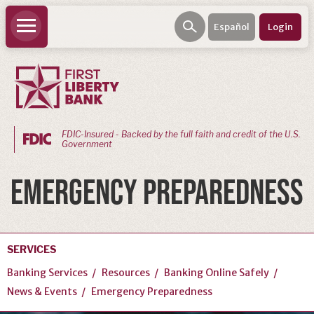
Español
Login
FDIC-Insured - Backed by the full faith and credit of the U.S.
Government
PERSONAL
EMERGENCY PREPAREDNESS
BANKING
Personal
Checking
SERVICES
Personal
Banking Services
Resources
Banking Online Safely
Savings
News & Events
Emergency Preparedness
Loans