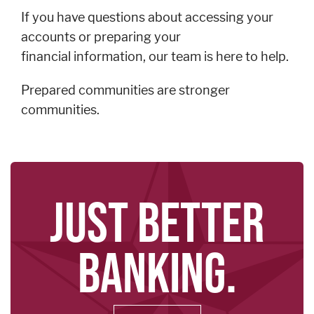
If you have questions about accessing your
accounts or preparing your
financial information, our team is here to help.
Prepared communities are stronger
communities.
JUST BETTER
BANKING.