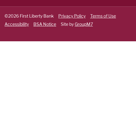
©2026 First Liberty Bank
Privacy Policy
Terms of Use
Accessibility
BSA Notice
Site by
GroupM7