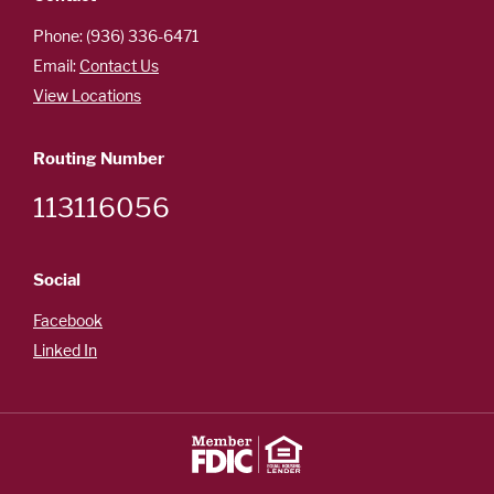
Careers
Español
Phone: (936) 336-6471
Email:
Contact Us
View Locations
OUR
Routing Number
LOCATIONS
113116056
ESPAÑOL
Social
Facebook
Linked In