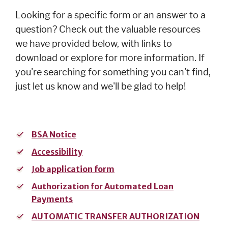
Cards
Looking for a specific form or an answer to a
Español
question? Check out the valuable resources
we have provided below, with links to
download or explore for more information. If
you're searching for something you can't find,
MORTGAGE
just let us know and we'll be glad to help!
Mortgage
Loan
Process
BSA Notice
Apply for a
Accessibility
Mortgage
Job application form
Mortgage
Loans
Authorization for Automated Loan
Payments
Español
AUTOMATIC TRANSFER AUTHORIZATION