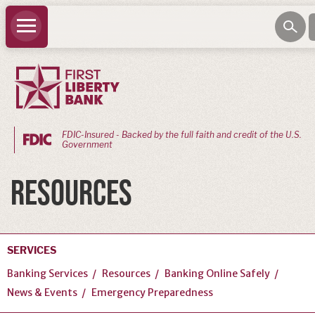
FDIC-Insured - Backed by the full faith and credit of the U.S.
Government
PERSONAL
RESOURCES
BANKING
Personal
Checking
SERVICES
Personal
Banking Services
Resources
Banking Online Safely
Savings
News & Events
Emergency Preparedness
Loans