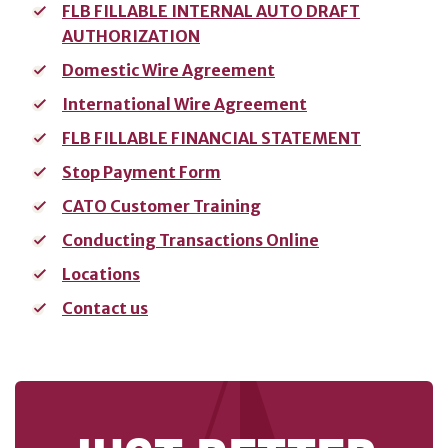
FLB FILLABLE INTERNAL AUTO DRAFT
AUTHORIZATION
SERVICES
Domestic Wire Agreement
Banking
International Wire Agreement
Services
FLB FILLABLE FINANCIAL STATEMENT
Resources
Stop Payment Form
Banking Online
CATO Customer Training
Safely
Conducting Transactions Online
News & Events
Locations
Emergency
Preparedness
Contact us
Español