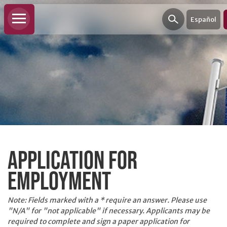
Español
PERSONAL
BANKING
APPLICATION FOR
Personal
Checking
EMPLOYMENT
Personal
Savings
Note: Fields marked with a
*
require an answer. Please use
"
N/A
" for "not applicable" if necessary. Applicants may be
Loans
required to complete and sign a paper application for