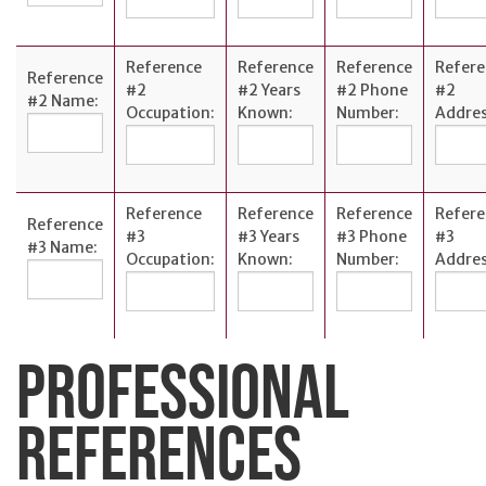
Reference
Reference
Reference
Refere
Reference
#2
#2 Years
#2 Phone
#2
#2 Name:
Occupation:
Known:
Number:
Addres
Reference
Reference
Reference
Refere
Reference
#3
#3 Years
#3 Phone
#3
#3 Name:
Occupation:
Known:
Number:
Addres
PROFESSIONAL
REFERENCES