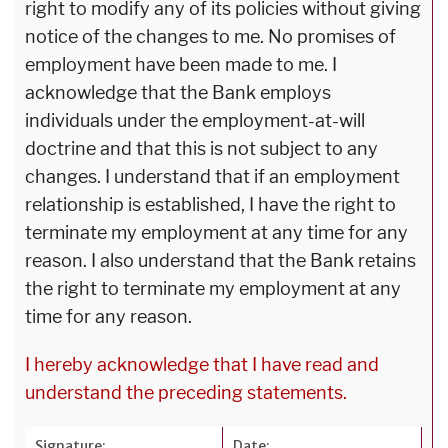
right to modify any of its policies without giving
notice of the changes to me. No promises of
employment have been made to me. I
acknowledge that the Bank employs
individuals under the employment-at-will
doctrine and that this is not subject to any
changes. I understand that if an employment
relationship is established, I have the right to
terminate my employment at any time for any
reason. I also understand that the Bank retains
the right to terminate my employment at any
time for any reason.
I hereby acknowledge that I have read and
understand the preceding statements.
Signature:
Date: