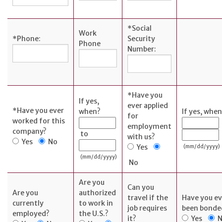
SERVICES
*
Social
Work
*
Phone:
Security
Phone
Banking
Number:
Services
Resources
Banking Online
*
Have you
If yes,
Safely
ever applied
*
Have you ever
when?
If yes, whe
for
News & Events
worked for this
employment
company?
to
Emergency
with us?
Yes
No
Yes
(mm/dd/yyyy)
Preparedness
(mm/dd/yyyy)
No
Español
Are you
Can you
Are you
authorized
travel if the
Have you ev
currently
to work in
job requires
been bonde
employed?
the U.S.?
it?
Yes
N