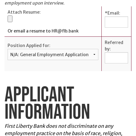
Personal
employment upon interview.
Credit
Attach Resume:
*
Email:
Cards
Español
Or email a resume to
HR@flb.bank
Referred
Position Applied for:
by:
BUSINESS
BANKING
Commercial
APPLICANT
Lending
Business
INFORMATION
Accounts
Treasury
Management
First Liberty Bank does not discriminate on any
employment practice on the basis of race, religion,
Business Credit