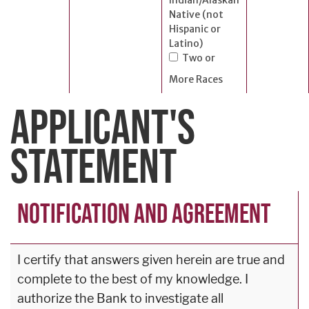
Native (not
Hispanic or
Latino)
Two or
More Races
APPLICANT'S
STATEMENT
NOTIFICATION AND AGREEMENT
I certify that answers given herein are true and
complete to the best of my knowledge. I
authorize the Bank to investigate all