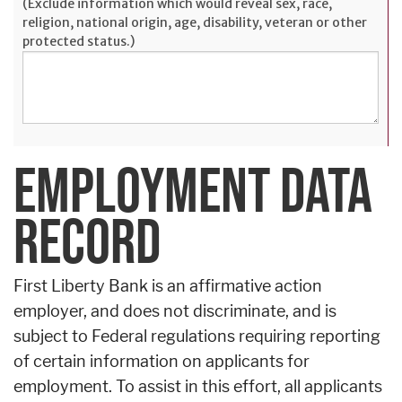
(Exclude information which would reveal sex, race,
religion, national origin, age, disability, veteran or other
protected status.)
EMPLOYMENT DATA
RECORD
First Liberty Bank is an affirmative action
employer, and does not discriminate, and is
subject to Federal regulations requiring reporting
of certain information on applicants for
employment. To assist in this effort, all applicants