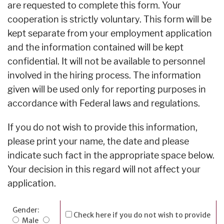
are requested to complete this form. Your
cooperation is strictly voluntary. This form will be
kept separate from your employment application
and the information contained will be kept
confidential. It will not be available to personnel
involved in the hiring process. The information
given will be used only for reporting purposes in
accordance with Federal laws and regulations.
If you do not wish to provide this information,
please print your name, the date and please
indicate such fact in the appropriate space below.
Your decision in this regard will not affect your
application.
Gender:
Check here if you do not wish to provide
Male