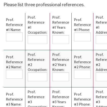
Please list three professional references.
Prof.
Prof.
Prof.
Prof.
Prof.
Reference
Reference
Refere
Reference
Reference
#1
#1 Years
#1
#1 Name:
#1 Phone:
Occupation:
Known:
Addres
Prof.
Prof.
Prof.
Prof.
Prof.
Reference
Reference
Refere
Reference
Reference
#2
#2 Years
#2
#2 Name:
#2 Phone:
Occupation:
Known:
Addres
Prof.
Prof.
Prof.
Prof.
Prof.
Reference
Reference
Refere
Reference
Reference
#3
#3 Years
#3
#3 Name:
#3 Phone:
Occupation:
Known:
Addres