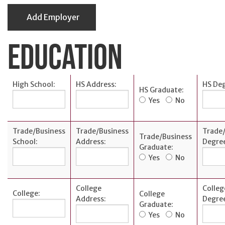
Add Employer
EDUCATION
High School:
HS Address:
HS Deg
HS Graduate:
Yes
No
Trade/Business
Trade/Business
Trade/
Trade/Business
School:
Address:
Degre
Graduate:
Yes
No
College
Colleg
College:
College
Address:
Degre
Graduate:
Yes
No