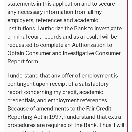
statements in this application and to secure
any necessary information from all my
employers, references and academic
institutions. I authorize the Bank to investigate
criminal court records and as a result I will be
requested to complete an Authorization to
Obtain Consumer and Investigative Consumer
Report form.
I understand that any offer of employment is
contingent upon receipt of a satisfactory
report concerning my credit, academic
credentials, and employment references.
Because of amendments to the Fair Credit
Reporting Act in 1997, I understand that extra
procedures are required of the Bank. Thus, I will