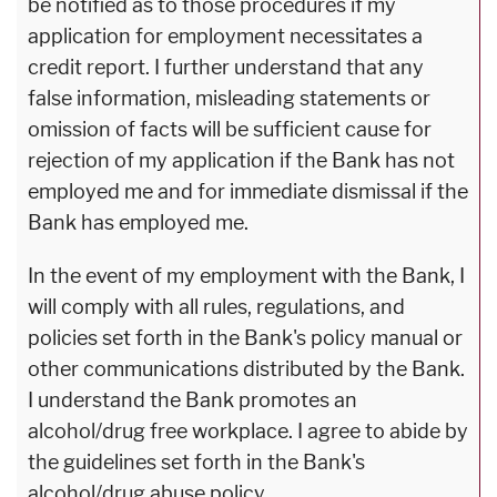
be notified as to those procedures if my
application for employment necessitates a
credit report. I further understand that any
false information, misleading statements or
omission of facts will be sufficient cause for
rejection of my application if the Bank has not
employed me and for immediate dismissal if the
Bank has employed me.
In the event of my employment with the Bank, I
will comply with all rules, regulations, and
policies set forth in the Bank's policy manual or
other communications distributed by the Bank.
I understand the Bank promotes an
alcohol/drug free workplace. I agree to abide by
the guidelines set forth in the Bank's
alcohol/drug abuse policy.