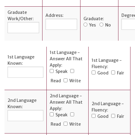
Graduate
Address:
Degre
Work/Other:
Graduate:
Yes
No
1st Language -
1st Language
Answer All That
1st Language -
Known:
Apply:
Fluency:
Speak
Good
Fair
Read
Write
2nd Language -
2nd Language
Answer All That
2nd Language -
Known:
Apply:
Fluency:
Speak
Good
Fair
Read
Write