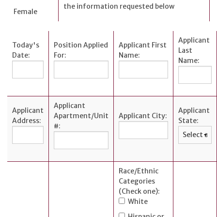
the information requested below
Female
Applicant
Today's
Position Applied
Applicant First
Last
Date:
For:
Name:
Name:
Applicant
Applicant
Applicant
Apartment/Unit
Applicant City:
Address:
State:
#:
Race/Ethnic
Categories
(Check one):
White
Hispanic or