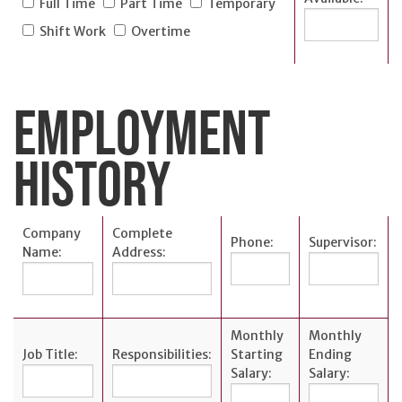
Careers
Full Time
Part Time
Temporary
Español
Shift Work
Overtime
EMPLOYMENT
OUR
HISTORY
LOCATIONS
ESPAÑOL
Company
Complete
Phone:
Supervisor:
Name:
Address:
Monthly
Monthly
Job Title:
Responsibilities:
Starting
Ending
Salary:
Salary: