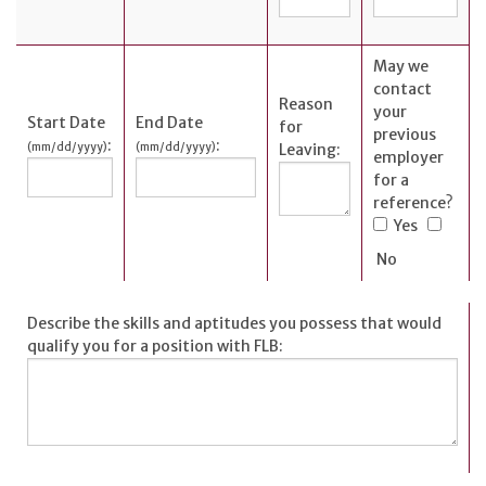
May we
contact
Reason
your
Start Date
End Date
for
previous
:
:
(mm/dd/yyyy)
(mm/dd/yyyy)
Leaving:
employer
for a
reference?
Yes
No
Describe the skills and aptitudes you possess that would
qualify you for a position with FLB: