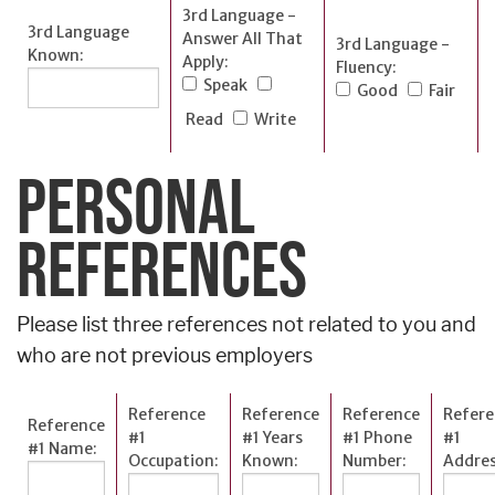
3rd Language -
3rd Language
Answer All That
3rd Language -
Known:
Apply:
Fluency:
Speak
Good
Fair
Read
Write
PERSONAL
REFERENCES
Please list three references not related to you and
who are not previous employers
Reference
Reference
Reference
Refere
Reference
#1
#1 Years
#1 Phone
#1
#1 Name:
Occupation:
Known:
Number:
Addres