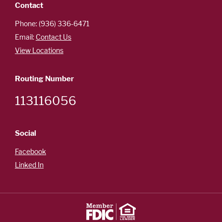
Contact
Phone: (936) 336-6471
Email:
Contact Us
View Locations
Routing Number
113116056
Social
Facebook
Linked In