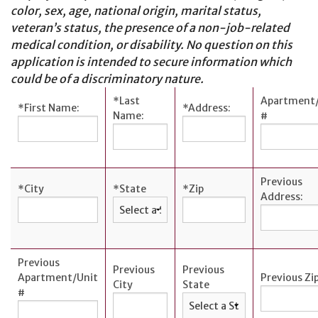
color, sex, age, national origin, marital status,
Cards
veteran’s status, the presence of a non-job-related
Español
medical condition, or disability. No question on this
application is intended to secure information which
could be of a discriminatory nature.
*
Last
Apartment/
*
First Name:
*
Address:
MORTGAGE
Name:
#
Mortgage
Loan
Process
Previous
*
City
*
State
*
Zip
Address:
Apply for a
Mortgage
Mortgage
Loans
Previous
Previous
Previous
Apartment/Unit
Previous Zi
Español
City
State
#