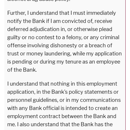
Further, I understand that I must immediately
notify the Bank if I am convicted of, receive
deferred adjudication in, or otherwise plead
guilty or no contest to a felony, or any criminal
offense involving dishonesty or a breach of
trust or money laundering, while my application
is pending or during my tenure as an employee
of the Bank.
I understand that nothing in this employment
application, in the Bank's policy statements or
personnel guidelines, or in my communications
with any Bank official is intended to create an
employment contract between the Bank and
me. I also understand that the Bank has the