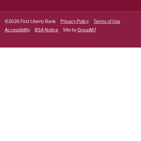
©2026 First Liberty Bank
Privacy Policy
Terms of Use
Accessibility
BSA Notice
Site by
GroupM7