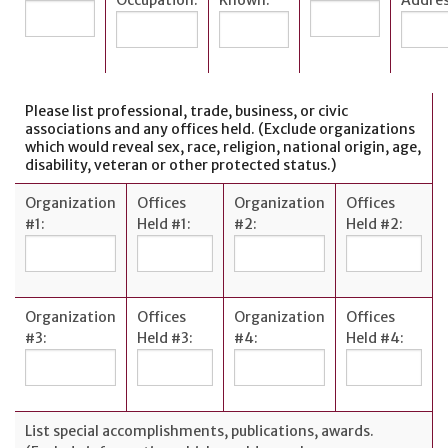
Please list professional, trade, business, or civic
associations and any offices held. (Exclude organizations
which would reveal sex, race, religion, national origin, age,
disability, veteran or other protected status.)
Organization
Offices
Organization
Offices
#1:
Held #1:
#2:
Held #2:
Organization
Offices
Organization
Offices
#3:
Held #3:
#4:
Held #4:
List special accomplishments, publications, awards.