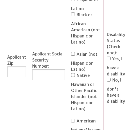
Latino
Black or
African
American (not
Disability
Hispanic or
Status
Latino)
(Check
one):
Applicant Social
Asian (not
Applicant
Yes, I
Security
Zip:
Hispanic or
Number:
have a
Latino)
disability
Native
No, I
Hawaiian or
don't
Other Pacific
have a
Islander (not
disability
Hispanic or
Latino)
American
Indian/Alaskan