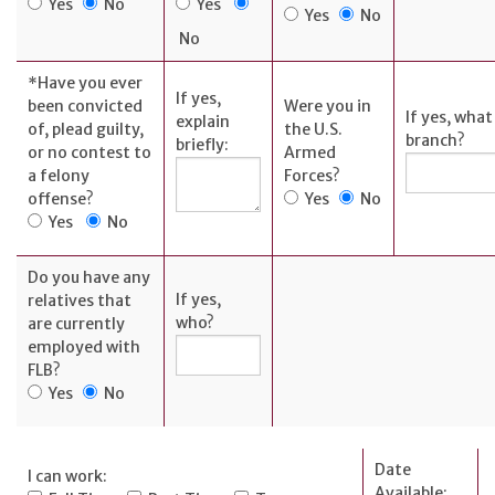
AFFILIATES
Yes
No
Yes
Yes
No
No
FLNB
Insurance
*
Have you ever
If yes,
Ameriprise
been convicted
Were you in
If yes, what
explain
Investments
of, plead guilty,
the U.S.
branch?
briefly:
or no contest to
Armed
First Liberty
a felony
Forces?
Title Co.
offense?
Yes
No
Yes
No
Do you have any
If yes,
relatives that
ABOUT
who?
are currently
employed with
History
FLB?
Yes
No
Board of
Directors
Leadership
Date
I can work:
Available: