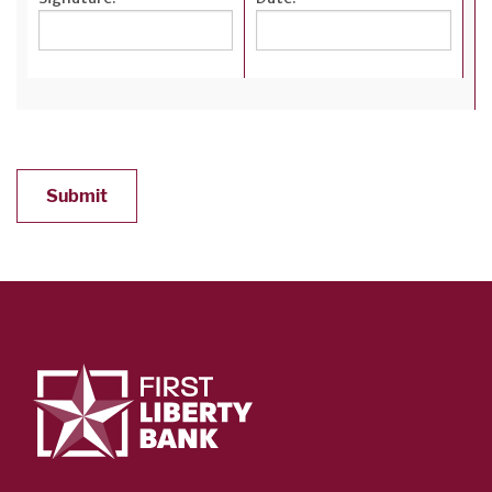
Submit